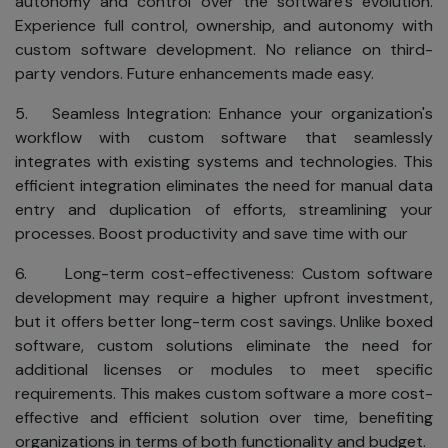
autonomy and control over the software's evolution.
while you enjoy
Experience full control, ownership, and autonomy with
the benefits of
custom software development. No reliance on third-
the Internet.
party vendors. Future enhancements made easy.
Our
Commitment
5. Seamless Integration: Enhance your organization's
workflow with custom software that seamlessly
to
integrates with existing systems and technologies. This
Privacy
efficient integration eliminates the need for manual data
Your business is
entry and duplication of efforts, streamlining your
private and
processes. Boost productivity and save time with our
should remain so.
6. Long-term cost-effectiveness: Custom software
We are dedicated
development may require a higher upfront investment,
to safeguarding
but it offers better long-term cost savings. Unlike boxed
your personal
software, custom solutions eliminate the need for
information. To
additional licenses or modules to meet specific
ensure your
requirements. This makes custom software a more cost-
privacy, SKAD IT
effective and efficient solution over time, benefiting
Solutions adheres
organizations in terms of both functionality and budget.