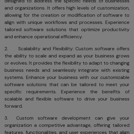
designed to address the specific needs of businesses
and organizations. It offers high levels of customization,
allowing for the creation or modification of software to
align with unique workflows and processes. Experience
tailored software solutions that optimize productivity
and enhance operational efficiency.
2. Scalability and Flexibility: Custom software offers
the ability to scale and expand as your business grows
or evolves. It provides the flexibility to adapt to changing
business needs and seamlessly integrate with existing
systems. Enhance your business with our customizable
software solutions that can be tailored to meet your
specific requirements. Experience the benefits of
scalable and flexible software to drive your business
forward.
3. Custom software development can give your
organization a competitive advantage, offering tailored
features, functionalities, and user experiences that align