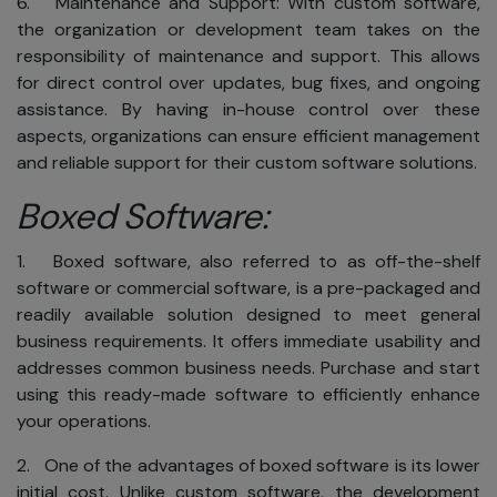
6. Maintenance and Support: With custom software,
the organization or development team takes on the
responsibility of maintenance and support. This allows
for direct control over updates, bug fixes, and ongoing
assistance. By having in-house control over these
aspects, organizations can ensure efficient management
and reliable support for their custom software solutions.
Boxed Software:
1. Boxed software, also referred to as off-the-shelf
software or commercial software, is a pre-packaged and
readily available solution designed to meet general
business requirements. It offers immediate usability and
addresses common business needs. Purchase and start
using this ready-made software to efficiently enhance
your operations.
2. One of the advantages of boxed software is its lower
initial cost. Unlike custom software, the development