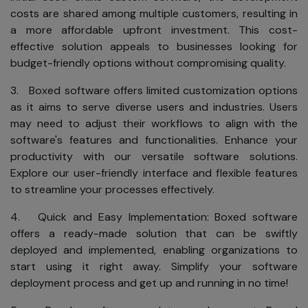
costs are shared among multiple customers, resulting in
a more affordable upfront investment. This cost-
effective solution appeals to businesses looking for
budget-friendly options without compromising quality.
3. Boxed software offers limited customization options
as it aims to serve diverse users and industries. Users
may need to adjust their workflows to align with the
software's features and functionalities. Enhance your
productivity with our versatile software solutions.
Explore our user-friendly interface and flexible features
to streamline your processes effectively.
4. Quick and Easy Implementation: Boxed software
offers a ready-made solution that can be swiftly
deployed and implemented, enabling organizations to
start using it right away. Simplify your software
deployment process and get up and running in no time!