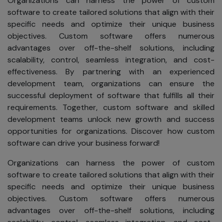
Organizations can harness the power of custom
contests,
software to create tailored solutions that align with their
subscribe to
specific needs and optimize their unique business
newsletters, or
objectives. Custom software offers numerous
access premium
advantages over off-the-shelf solutions, including
content. We use
scalability, control, seamless integration, and cost-
your information
effectiveness. By partnering with an experienced
for:
development team, organizations can ensure the
Simplifying
successful deployment of software that fulfills all their
your
requirements. Together, custom software and skilled
experience
development teams unlock new growth and success
by
opportunities for organizations. Discover how custom
minimizing
software can drive your business forward!
the need to
re-enter
Organizations can harness the power of custom
information.
software to create tailored solutions that align with their
specific needs and optimize their unique business
Helping you
objectives. Custom software offers numerous
quickly
advantages over off-the-shelf solutions, including
locate