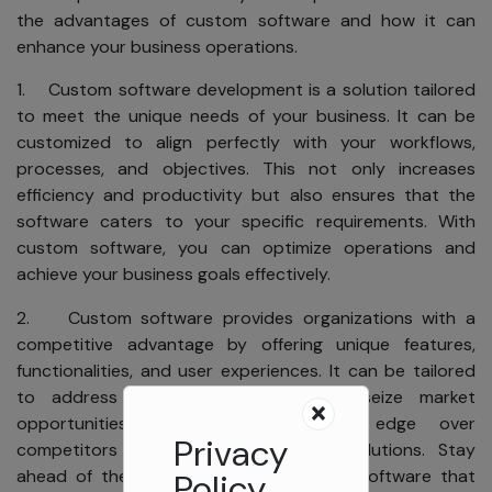
the advantages of custom software and how it can
enhance your business operations.
1. Custom software development is a solution tailored
to meet the unique needs of your business. It can be
customized to align perfectly with your workflows,
processes, and objectives. This not only increases
efficiency and productivity but also ensures that the
software caters to your specific requirements. With
custom software, you can optimize operations and
achieve your business goals effectively.
2. Custom software provides organizations with a
competitive advantage by offering unique features,
functionalities, and user experiences. It can be tailored
to address specific pain points or seize market
opportunities, giving businesses an edge over
Privacy
competitors relying on off-the-shelf solutions. Stay
ahead of the competition with custom software that
Policy