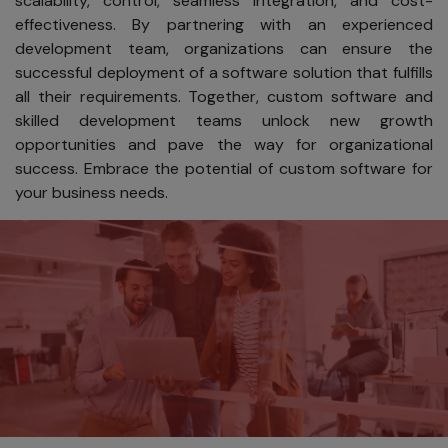
scalability, control, seamless integration, and cost-
software,
effectiveness. By partnering with an experienced
services, or
development team, organizations can ensure the
information.
successful deployment of a software solution that fulfills
all their requirements. Together, custom software and
Tailoring our
skilled development teams unlock new growth
content to
opportunities and pave the way for organizational
your
success. Embrace the potential of custom software for
interests.
your business needs.
Informing
you about
product
updates,
special
offers, and
new
services
from SKAD
IT Solutions.