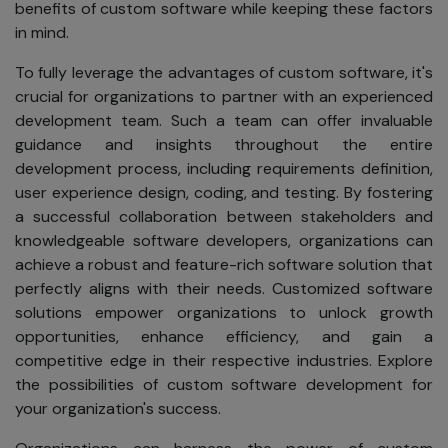
address,
benefits of custom software while keeping these factors
phone
in mind.
number,
email
To fully leverage the advantages of custom software, it's
address, or
crucial for organizations to partner with an experienced
any other
development team. Such a team can offer invaluable
personal
guidance and insights throughout the entire
information.
development process, including requirements definition,
user experience design, coding, and testing. By fostering
Notice
a successful collaboration between stakeholders and
knowledgeable software developers, organizations can
We will request
achieve a robust and feature-rich software solution that
your personal
perfectly aligns with their needs. Customized software
information when
solutions empower organizations to unlock growth
necessary, such
opportunities, enhance efficiency, and gain a
as when you
competitive edge in their respective industries. Explore
create a
the possibilities of custom software development for
Registration ID,
your organization's success.
download
software, enter