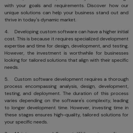
with your goals and requirements. Discover how our
unique solutions can help your business stand out and
thrive in today's dynamic market.
4. Developing custom software can have a higher initial
cost. This is because it requires specialized development
expertise and time for design, development, and testing.
However, the investment is worthwhile for businesses
looking for tailored solutions that align with their specific
needs.
5. Custom software development requires a thorough
process encompassing analysis, design, development,
testing, and deployment. The duration of this process
varies depending on the software's complexity, leading
to longer development time. However, investing time in
these stages ensures high-quality, tailored solutions for
your specific needs.