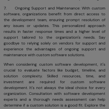
to worldwide
privacy and data
7. Ongoing Support and Maintenance: With custom
protection
software, organizations benefit from direct access to
standards:
the development team, ensuring prompt resolution of
We will not
any issues or updates. This personalized approach
sell or share
results in faster response times and a higher level of
your name,
support tailored to the organization's needs. Say
address,
goodbye to relying solely on vendors for support and
phone
experience the advantages of ongoing support and
number,
maintenance with custom software solutions.
email
address, or
When considering custom software development, it's
any other
crucial to evaluate factors like budget, timeline, and
personal
solution complexity. Skilled resources, time, and
information.
investment are required for custom software
development. It's not always the ideal choice for every
We will not
organization. Consultation with software development
sell or share
experts and a thorough needs assessment can help
your name,
determine if a custom solution is a good fit. Explore the