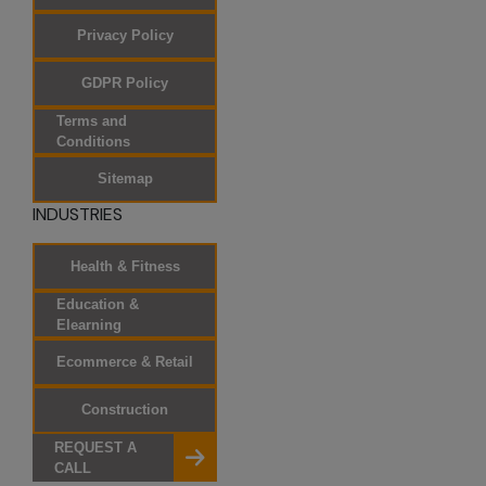
electronic
Privacy Policy
newsletters. If
you prefer not to
GDPR Policy
receive marketing
messages from
Terms and
Conditions
SKAD IT Solutions,
you can opt out.
Sitemap
Occasionally, we
INDUSTRIES
allow other
companies to
Health & Fitness
send information
about their
Education &
Elearning
products and
services to our
Ecommerce & Retail
registered
customers via
Construction
postal mail. If you
REQUEST A
do not wish to
CALL