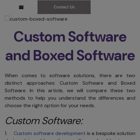
Contact Us
Custom Software
and Boxed Software
When comes to software solutions, there are two
distinct approaches: Custom Software and Boxed
Software. In this article, we will compare these two
methods to help you understand the differences and
choose the right option for your needs.
Custom Software:
1.
Custom software development
is a bespoke solution