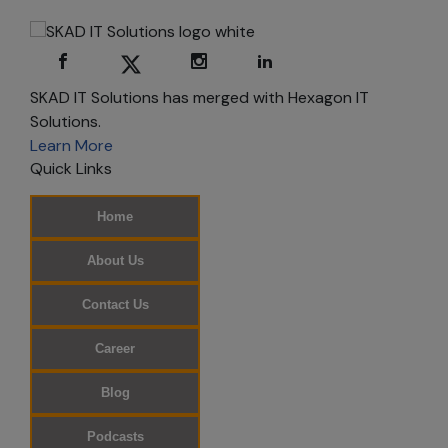
Consent
You can use most
of skadits.com
SKAD IT Solutions has merged with Hexagon IT
without
Solutions.
registering or
Learn More
providing
Quick Links
personal
information.
Home
However,
registration is
About Us
required for
certain areas. By
Contact Us
registering, you
can choose the
Career
types of
information you
Blog
wish to receive
Podcasts
from us, such as