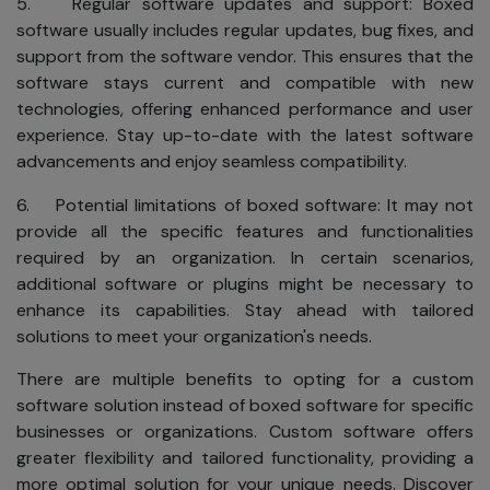
5. Regular software updates and support: Boxed
software usually includes regular updates, bug fixes, and
support from the software vendor. This ensures that the
software stays current and compatible with new
technologies, offering enhanced performance and user
experience. Stay up-to-date with the latest software
advancements and enjoy seamless compatibility.
6. Potential limitations of boxed software: It may not
provide all the specific features and functionalities
required by an organization. In certain scenarios,
additional software or plugins might be necessary to
enhance its capabilities. Stay ahead with tailored
solutions to meet your organization's needs.
There are multiple benefits to opting for a custom
software solution instead of boxed software for specific
businesses or organizations. Custom software offers
greater flexibility and tailored functionality, providing a
more optimal solution for your unique needs. Discover