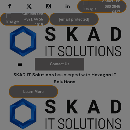
Contact Us:
080 2846
6427
Contact Us:
+971 44 56
[email protected]
1015
Contact Us
SKAD IT Solutions
has merged with
Hexagon IT
Solutions.
Learn More