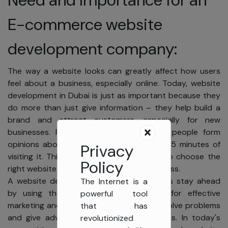
E-commerce website
development company:
The way a website looks can greatly affect how users
feel about a business, especially online. Today, website
development in Dubai is just as important because they
do more than just give information – they help build a
brand and attract customers, especially for new
businesses. Research reveals that most people form
opinions about a website's design within 15 minutes of
Privacy
visiting it. This highlights why it's crucial to choose the
Policy
right website design agency for your business.
A website design agency helps businesses stay ahead
The Internet is a
by using the latest web technologies for effective
powerful tool
marketing and branding online. They also solve problems
that has
and give advice that matches client goals. In today's
revolutionized