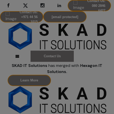
Contact Us:
080 2846
6427
Contact Us:
+971 44 56
[email protected]
1015
Contact Us
SKAD IT Solutions
has merged with
Hexagon IT
Solutions.
Learn More