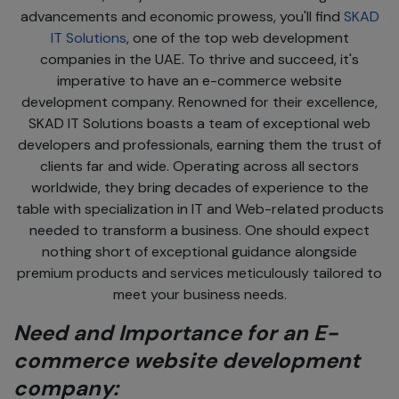
advancements and economic prowess, you'll find
SKAD
IT Solutions
, one of the top web development
companies in the UAE. To thrive and succeed, it's
imperative to have an e-commerce website
development company. Renowned for their excellence,
SKAD IT Solutions boasts a team of exceptional web
developers and professionals, earning them the trust of
clients far and wide. Operating across all sectors
worldwide, they bring decades of experience to the
table with specialization in IT and Web-related products
needed to transform a business. One should expect
nothing short of exceptional guidance alongside
premium products and services meticulously tailored to
meet your business needs.
Need and Importance for an E-
commerce website development
company: