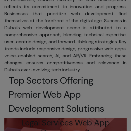
We guarantee the
reflects its commitment to innovation and progress.
security of your
Businesses that prioritize web development find
e-commerce
themselves at the forefront of the digital age. Success in
transactions.
Dubai's web development scene is attributed to a
Using SSL
comprehensive approach, blending technical expertise,
encryption, your
user-centric design, and forward-thinking strategies. Key
personal
trends include responsive design, progressive web apps,
information is
voice-enabled search, AI, and AR/VR. Embracing these
protected during
changes ensures competitiveness and relevance in
online
Dubai's ever-evolving tech industry.
transactions.
Top Sectors Offering
Additionally, your
transactions are
Premier Web App
protected under
the Fair Credit
Development Solutions
Billing Act, limiting
your liability for
Legal Services Web App
fraudulent
charges.