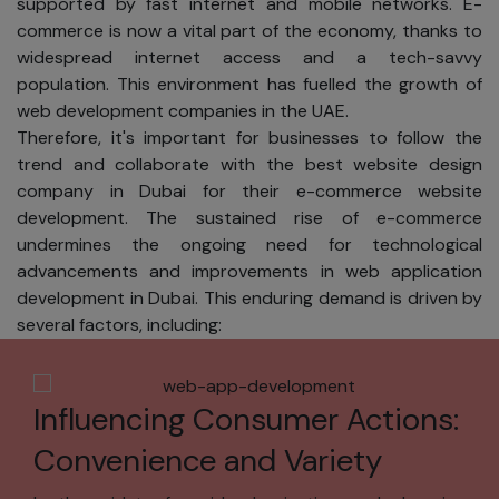
supported by fast internet and mobile networks. E-
sell or share
commerce is now a vital part of the economy, thanks to
your name,
widespread internet access and a tech-savvy
address,
population. This environment has fuelled the growth of
phone
web development companies in the UAE.
number,
Therefore, it's important for businesses to follow the
email
trend and collaborate with the best website design
address, or
company in Dubai for their e-commerce website
any other
development. The sustained rise of e-commerce
personal
undermines the ongoing need for technological
information.
advancements and improvements in web application
We will not
development in Dubai. This enduring demand is driven by
sell or share
several factors, including:
your name,
address,
phone
Influencing Consumer Actions:
number,
email
Convenience and Variety
address, or