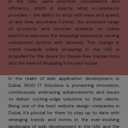
In the UAE, users prioritize convenience and
content to
efficiency, which is exactly what e-commerce
your
provides – the ability to shop with ease and speed,
interests.
at any time, anywhere. Further, the extensive range
Informing
of products and services available on online
you about
platforms improves the shopping experience, serving
product
unmatched options with diversity. This change in
updates,
trend towards online shopping in the UAE is
special
propelled by the desire for hassle-free transactions
offers, and
and the ease of shopping from your house.
new
services
In the realm of web application development in
from SKAD
Dubai, SKAD IT Solutions is pioneering innovation,
IT Solutions.
continuously embracing advancements and issues
to deliver cutting-edge solutions to their clients.
Consent
Being one of the best website design companies in
You can use most
Dubai, it's pivotal for them to stay up to date with
of skadits.com
emerging trends and norms in the ever-evolving
without
landscape of web development in the UAE and the