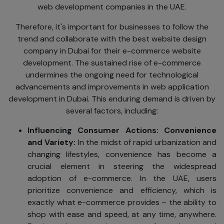
web development companies in the UAE.
Therefore, it's important for businesses to follow the
trend and collaborate with the best website design
company in Dubai for their e-commerce website
development. The sustained rise of e-commerce
undermines the ongoing need for technological
advancements and improvements in web application
development in Dubai. This enduring demand is driven by
several factors, including:
Influencing Consumer Action
s: Convenience
and Variety:
In the midst of rapid urbanization and
changing lifestyles, convenience has become a
crucial element in steering the widespread
adoption of e-commerce. In the UAE, users
prioritize convenience and efficiency, which is
exactly what e-commerce provides – the ability to
shop with ease and speed, at any time, anywhere.