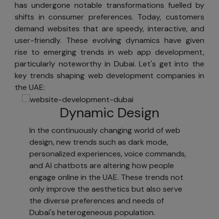
has undergone notable transformations fuelled by
SKAD IT Solutions,
shifts in consumer preferences. Today, customers
you can opt out.
demand websites that are speedy, interactive, and
Occasionally, we
user-friendly. These evolving dynamics have given
allow other
rise to emerging trends in web app development,
companies to
particularly noteworthy in Dubai. Let's get into the
send information
key trends shaping web development companies in
about their
the UAE:
products and
services to our
Dynamic Design
registered
customers via
In the continuously changing world of web
postal mail. If you
design, new trends such as dark mode,
do not wish to
personalized experiences, voice commands,
receive these
and AI chatbots are altering how people
offers, you can
engage online in the UAE. These trends not
opt out.
only improve the aesthetics but also serve
Access
the diverse preferences and needs of
Dubai's heterogeneous population.
We provide tools