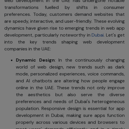
web development in the UAE has undergone notable
transformations fuelled by shifts in consumer
preferences. Today, customers demand websites that
are speedy, interactive, and user-friendly. These evolving
dynamics have given rise to emerging trends in web app
development, particularly noteworthy in
Dubai
. Let's get
into the key trends shaping web development
companies in the UAE:
Dynamic Design
: In the continuously changing
world of web design, new trends such as dark
mode, personalized experiences, voice commands,
and AI chatbots are altering how people engage
online in the UAE. These trends not only improve
the aesthetics but also serve the diverse
preferences and needs of Dubai's heterogeneous
population. Responsive design is essential for app
development in Dubai, making sure apps function
properly across various devices and browsers to