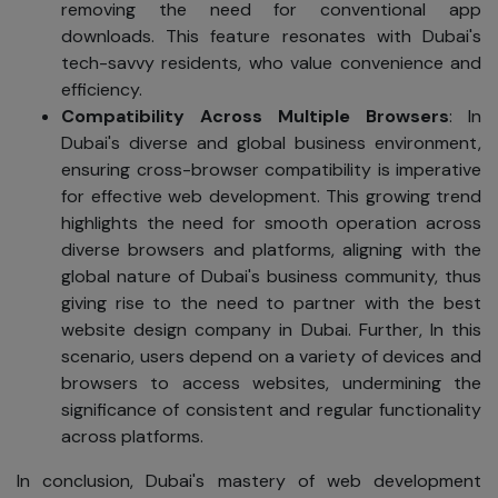
removing the need for conventional app
downloads. This feature resonates with Dubai's
tech-savvy residents, who value convenience and
efficiency.
Compatibility Across Multiple Browsers
: In
Dubai's diverse and global business environment,
ensuring cross-browser compatibility is imperative
for effective web development. This growing trend
highlights the need for smooth operation across
diverse browsers and platforms, aligning with the
global nature of Dubai's business community, thus
giving rise to the need to partner with the best
website design company in Dubai. Further, In this
scenario, users depend on a variety of devices and
browsers to access websites, undermining the
significance of consistent and regular functionality
across platforms.
In conclusion, Dubai's mastery of web development