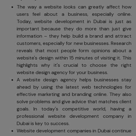
The way a website looks can greatly affect how
users feel about a business, especially online.
Today, website development in Dubai is just as
important because they do more than just give
information – they help build a brand and attract
customers, especially for new businesses. Research
reveals that most people form opinions about a
website's design within 15 minutes of visiting it. This
highlights why it's crucial to choose the right
website design agency for your business.
A website design agency helps businesses stay
ahead by using the latest web technologies for
effective marketing and branding online. They also
solve problems and give advice that matches client
goals. In today's competitive world, having a
professional website development company in
Dubai is key to success.
Website development companies in Dubai continue