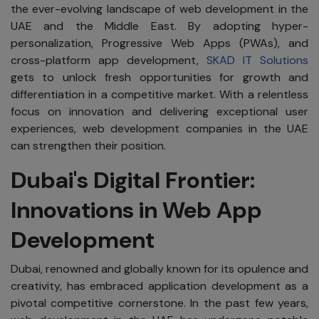
the ever-evolving landscape of web development in the
UAE and the Middle East. By adopting hyper-
personalization, Progressive Web Apps (PWAs), and
cross-platform app development,
SKAD IT Solutions
gets to unlock fresh opportunities for growth and
differentiation in a competitive market. With a relentless
focus on innovation and delivering exceptional user
experiences, web development companies in the UAE
can strengthen their position.
Dubai's Digital Frontier:
Innovations in Web App
Development
Dubai, renowned and globally known for its opulence and
creativity, has embraced application development as a
pivotal competitive cornerstone. In the past few years,