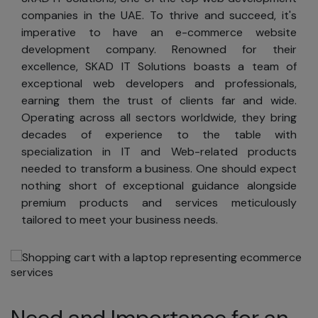
companies in the UAE. To thrive and succeed, it's
imperative to have an e-commerce website
development company. Renowned for their
excellence, SKAD IT Solutions boasts a team of
exceptional web developers and professionals,
earning them the trust of clients far and wide.
Operating across all sectors worldwide, they bring
decades of experience to the table with
specialization in IT and Web-related products
needed to transform a business. One should expect
nothing short of exceptional guidance alongside
premium products and services meticulously
tailored to meet your business needs.
Need and Importance for an