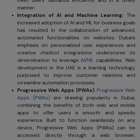
meet users' demands efficiently and in a timely
manner.
Integration of AI and Machine Learning:
The
increased adoption of AI and ML for business goals
has resulted in the collaboration of advanced,
automated functionalities on websites. Dubai’s
emphasis on personalized user experiences and
creative chatbot integrations underscores its
determination to leverage
AI
/
ML
capabilities. Web
development in the UAE is a learning technology,
purposed to improve customer relations and
streamline automation processes.
Progressive Web Apps (PWAs)
:
Progressive Web
Apps (PWAs)
are drawing popularity in Dubai,
combining the benefits of both web and mobile
apps to offer users a smooth and speedy
experience. Built to function seamlessly on any
device, Progressive Web Apps (PWAs) can be
accessed directly through a web browser,