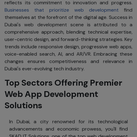
reflects its commitment to innovation and progress.
Businesses that prioritize web development
find
themselves at the forefront of the digital age. Success in
Dubai's web development scene is attributed to a
comprehensive approach, blending technical expertise,
user-centric design, and forward-thinking strategies. Key
trends include responsive design, progressive web apps,
voice-enabled search, AI, and AR/VR. Embracing these
changes ensures competitiveness and relevance in
Dubai's ever-evolving tech industry.
Top Sectors Offering Premier
Web App Development
Solutions
In Dubai, a city renowned for its technological
advancements and economic prowess, you'll find
SKAD IT Solutions, one of the top web development