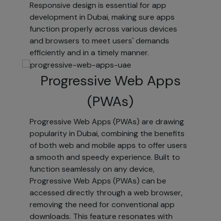
Responsive design is essential for app
to ensure your
development in Dubai, making sure apps
personal
function properly across various devices
information is
and browsers to meet users' demands
accurate and up-
efficiently and in a timely manner.
to-date. You can
review and
Progressive Web Apps
update your
information at
(PWAs)
any time at the
Visitor Center,
Progressive Web Apps (PWAs) are drawing
where you can:
popularity in Dubai, combining the benefits
View and
of both web and mobile apps to offer users
edit your
a smooth and speedy experience. Built to
personal
function seamlessly on any device,
information.
Progressive Web Apps (PWAs) can be
Specify your
accessed directly through a web browser,
preferences
removing the need for conventional app
for receiving
downloads. This feature resonates with