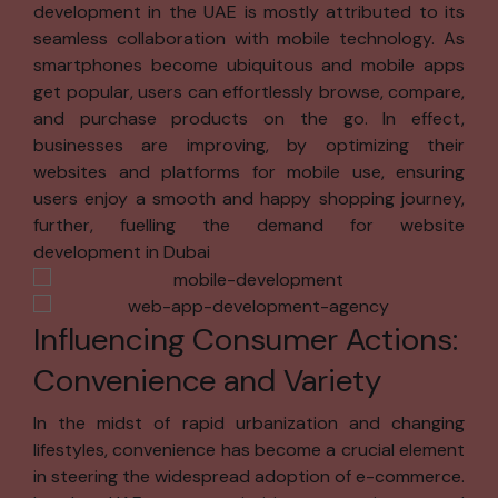
development in the UAE is mostly attributed to its
your information
seamless collaboration with mobile technology. As
for:
smartphones become ubiquitous and mobile apps
Simplifying
get popular, users can effortlessly browse, compare,
your
and purchase products on the go. In effect,
experience
businesses are improving, by optimizing their
by
websites and platforms for mobile use, ensuring
minimizing
users enjoy a smooth and happy shopping journey,
the need to
further, fuelling the demand for website
re-enter
development in Dubai
information.
Helping you
Influencing Consumer Actions:
quickly
locate
Convenience and Variety
software,
services, or
In the midst of rapid urbanization and changing
information.
lifestyles, convenience has become a crucial element
in steering the widespread adoption of e-commerce.
Tailoring our