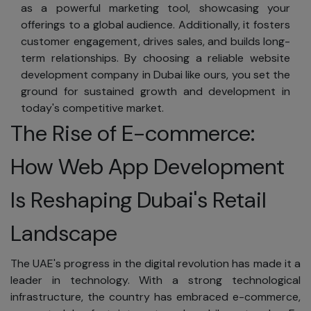
Commitment
as a powerful marketing tool, showcasing your
to
offerings to a global audience. Additionally, it fosters
Privacy
customer engagement, drives sales, and builds long-
term relationships. By choosing a reliable website
Your business is
development company in Dubai like ours, you set the
private and
ground for sustained growth and development in
should remain so.
today's competitive market.
We are dedicated
The Rise of E-commerce:
to safeguarding
your personal
How Web App Development
information. To
ensure your
Is Reshaping Dubai's Retail
privacy, SKAD IT
Solutions adheres
Landscape
to worldwide
privacy and data
The UAE's progress in the digital revolution has made it a
protection
leader in technology. With a strong technological
standards:
infrastructure, the country has embraced e-commerce,
We will not