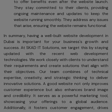
to offer benefits even after the website launch.
They stay committed to their clients, providing
ongoing maintenance and updates to keep the
website running smoothly. They address any issues
that arise, ensuring the website remains functional.
In summary, having a well-built website development in
Dubai is important for your business's growth and
success. At SKAD IT Solutions, we target this by staying
updated with the recent web development
technologies. We work closely with clients to understand
their requirements and create solutions that align with
their objectives. Our team combines of technical
expertise, creativity, and strategic thinking to deliver
innovative solutions. A good website not only improves
customer experience but also enhances brand image
and credibility. It serves as a powerful marketing tool,
showcasing your offerings to a global audience.
Additionally, it fosters customer engagement, drives