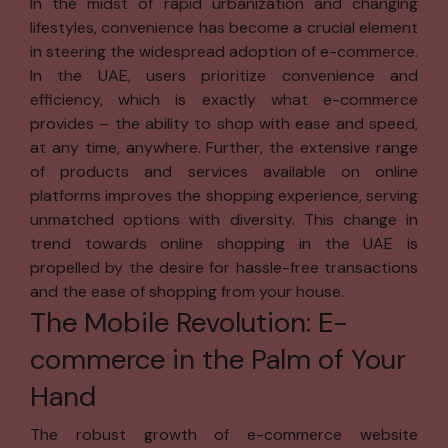
In the midst of rapid urbanization and changing
any other
lifestyles, convenience has become a crucial element
personal
in steering the widespread adoption of e-commerce.
information.
In the UAE, users prioritize convenience and
Notice
efficiency, which is exactly what e-commerce
provides – the ability to shop with ease and speed,
We will request
at any time, anywhere. Further, the extensive range
your personal
of products and services available on online
information when
platforms improves the shopping experience, serving
necessary, such
unmatched options with diversity. This change in
as when you
trend towards online shopping in the UAE is
create a
propelled by the desire for hassle-free transactions
Registration ID,
and the ease of shopping from your house.
download
The Mobile Revolution: E-
software, enter
contests,
commerce in the Palm of Your
subscribe to
Hand
newsletters, or
access premium
The robust growth of e-commerce website
content. We use