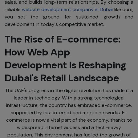
sales, and builds long-term relationships. By choosing a
reliable
website development company in Dubai
like ours,
you set the ground for sustained growth and
development in today's competitive market.
The Rise of E-commerce:
How Web App
Development Is Reshaping
Dubai's Retail Landscape
The UAE's progress in the digital revolution has made it a
leader in technology. With a strong technological
infrastructure, the country has embraced e-commerce,
supported by fast internet and mobile networks. E-
commerce is now a vital part of the economy, thanks to
widespread internet access and a tech-savvy
population. This environment has fuelled the growth of