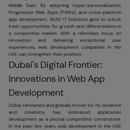
registering or
Middle East. By adopting hyper-personalization,
providing
Progressive Web Apps (PWAs), and cross-platform
personal
app development, SKAD IT Solutions gets to unlock
information.
fresh opportunities for growth and differentiation in
However,
a competitive market. With a relentless focus on
registration is
innovation and delivering exceptional user
required for
experiences, web development companies in the
certain areas. By
UAE can strengthen their position.
registering, you
Dubai's Digital Frontier:
can choose the
types of
Innovations in Web App
information you
wish to receive
Development
from us, such as
electronic
Dubai, renowned and globally known for its opulence
newsletters. If
and creativity, has embraced application
you prefer not to
development as a pivotal competitive cornerstone.
receive marketing
In the past few years, web development in the UAE
messages from