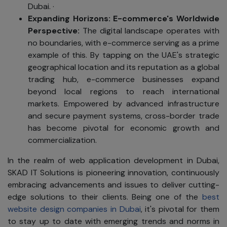
Dubai. ·
Expanding Horizons
: E-commerce's Worldwide
Perspective:
The digital landscape operates with
no boundaries, with e-commerce serving as a prime
example of this. By tapping on the UAE's strategic
geographical location and its reputation as a global
trading hub, e-commerce businesses expand
beyond local regions to reach international
markets. Empowered by advanced infrastructure
and secure payment systems, cross-border trade
has become pivotal for economic growth and
commercialization.
In the realm of web application development in Dubai,
SKAD IT Solutions is pioneering innovation, continuously
embracing advancements and issues to deliver cutting-
edge solutions to their clients. Being one of the
best
website design companies in Dubai
, it's pivotal for them
to stay up to date with emerging trends and norms in