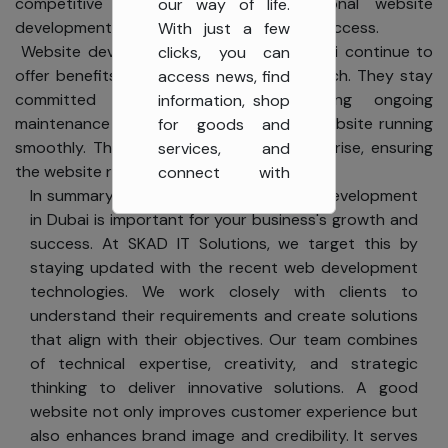
competitive world, having a professional website
our way of life.
development company in Dubai is key to success.
With just a few
Website development companies in Dubai continue to
clicks, you can
offer benefits even after the website launch. They stay
access news, find
committed to their clients, providing ongoing
information, shop
maintenance and updates to keep the website running
for goods and
smoothly. They address any issues that arise, ensuring
services, and
the website remains functional.
connect with
In summary, having a well-built website development
others globally. At
in Dubai is important for your business's growth and
SKAD IT Solutions,
success. At SKAD IT Solutions, we target this by
we value your
staying updated with the recent web development
privacy and are
technologies. We work closely with clients to
committed to
understand their requirements and create solutions
protecting it
that align with their objectives. Our team combines
while you enjoy
of technical expertise, creativity, and strategic
the benefits of
thinking to deliver innovative solutions. A good
the Internet.
Our
website not only improves customer experience but
also enhances brand image and credibility. It serves