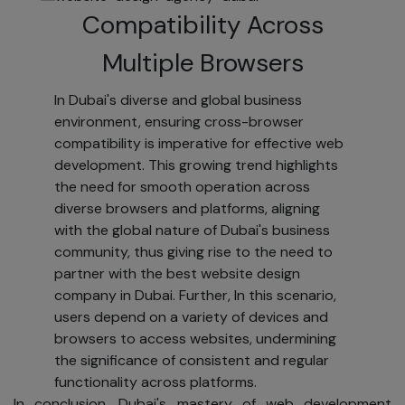
ADDRESS].
Compatibility Across
Security
Multiple Browsers
[YOUR COMPANY
NAME] takes
In Dubai's diverse and global business
robust measures
environment, ensuring cross-browser
to protect your
compatibility is imperative for effective web
personal
development. This growing trend highlights
information and
the need for smooth operation across
honor your usage
diverse browsers and platforms, aligning
preferences. We
with the global nature of Dubai's business
protect your
community, thus giving rise to the need to
data from loss,
partner with the best website design
misuse,
company in Dubai. Further, In this scenario,
unauthorized
users depend on a variety of devices and
access,
browsers to access websites, undermining
disclosure,
the significance of consistent and regular
alteration, or
functionality across platforms.
destruction.
In conclusion, Dubai's mastery of web development