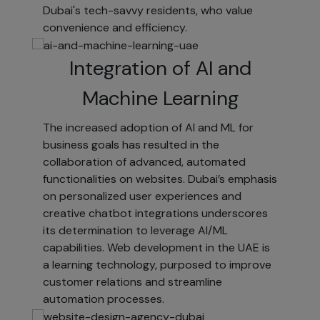
marketing
Dubai's tech-savvy residents, who value
information.
convenience and efficiency.
Subscribe
Integration of AI and
to
electronic
Machine Learning
newsletters.
The increased adoption of AI and ML for
Register for
business goals has resulted in the
access.
collaboration of advanced, automated
Once
functionalities on websites. Dubai’s emphasis
registered,
on personalized user experiences and
your
creative chatbot integrations underscores
information
its determination to leverage AI/ML
will be
capabilities. Web development in the UAE is
available
a learning technology, purposed to improve
across
customer relations and streamline
[YOUR
automation processes.
WEBSITE