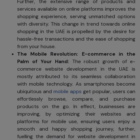
Further, the extensive range of products and
services available on online platforms improves the
shopping experience, serving unmatched options
with diversity. This change in trend towards online
shopping in the UAE is propelled by the desire for
hassle-free transactions and the ease of shopping
from your house.
The Mobile Revolution
: E-commerce in the
Palm of Your Hand:
The robust growth of e-
commerce website development in the UAE is
mostly attributed to its seamless collaboration
with mobile technology. As smartphones become
ubiquitous and
mobile apps
get popular, users can
effortlessly browse, compare, and purchase
products on the go. In effect, businesses are
improving, by optimizing their websites and
platforms for mobile use, ensuring users enjoy a
smooth and happy shopping journey, further,
fuelling the demand for website development in