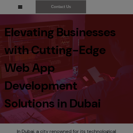
Contact Us
Elevating Businesses
with Cutting-Edge
Web App
Development
Solutions in Dubai
In Dubai, a city renowned for its technological