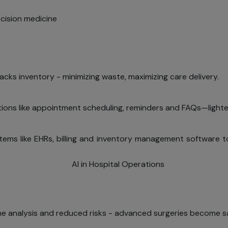
ecision medicine
racks inventory - minimizing waste, maximizing care delivery.
ons like appointment scheduling, reminders and FAQs—lighten
stems like EHRs, billing and inventory management softwar
me analysis and reduced risks - advanced surgeries become sa