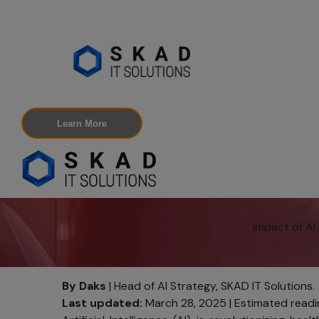
Learn More
Impact of A
By Daks
| Head of AI Strategy, SKAD IT Solutions.
Last updated:
March 28, 2025 | Estimated readin