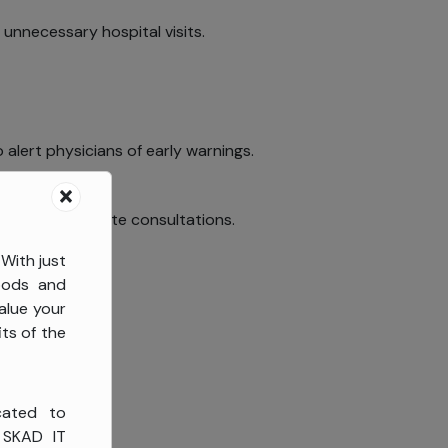
unnecessary hospital visits.
 alert physicians of early warnings.
is during remote consultations.
 With just
goods and
alue your
ts of the
cated to
, SKAD IT