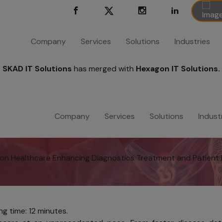
Company
Services
Solutions
Industries
SKAD IT Solutions
has merged with
Hexagon IT Solutions.
Company
Services
Solutions
Indust
I on Healthcare Enhancing Diagnostics Treatment and Patien
g time: 12 minutes.