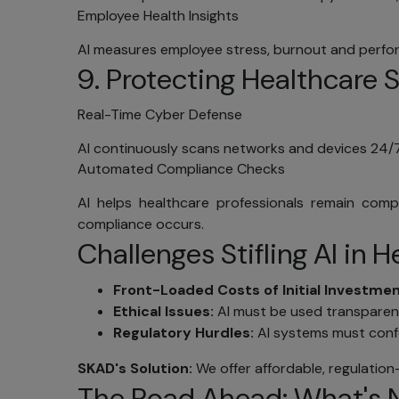
Employee Health Insights
Con
AI measures employee stress, burnout and perfo
You can 
9. Protecting Healthcare 
informati
you can 
Real-Time Cyber Defense
electron
SKAD IT 
AI continuously scans networks and devices 24/7
Occasio
Automated Compliance Checks
products
AI helps healthcare professionals remain com
not wish 
compliance occurs.
Acc
Challenges Stifling AI in 
We provi
date. Yo
Front-Loaded Costs of Initial Investme
Center, 
Ethical Issues:
AI must be used transparentl
Vie
Regulatory Hurdles:
AI systems must confo
Spe
SKAD's Solution:
We offer affordable, regulation-
The Road Ahead: What's Ne
Sub