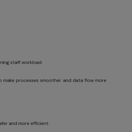
ing staff workload.
e to make processes smoother and data flow more
fer and more efficient.