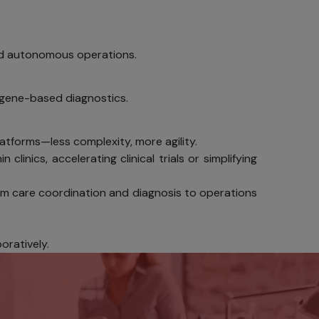
ilable
 and autonomous operations.
personal
d gene-based diagnostics.
data from
n.
latforms—less complexity, more agility.
sing SSL
clinics, accelerating clinical trials or simplifying
sactions.
lling Act,
rom care coordination and diagnosis to operations
vers with
 or other
oratively.
rname and