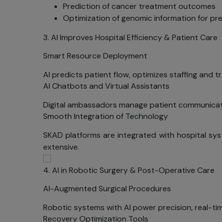
Prediction of cancer treatment outcomes
Optimization of genomic information for pr
3. AI Improves Hospital Efficiency & Patient Care
Smart Resource Deployment
AI predicts patient flow, optimizes staffing and t
AI Chatbots and Virtual Assistants
Digital ambassadors manage patient communicati
Smooth Integration of Technology
SKAD platforms are integrated with hospital sy
extensive.
4. AI in Robotic Surgery & Post-Operative Care
AI-Augmented Surgical Procedures
Robotic systems with AI power precision, real-ti
Recovery Optimization Tools