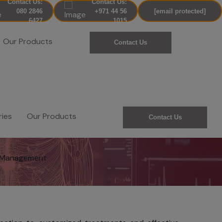
Contact Us:
Contact Us:
080 2846
+971 44 56
[email protected]
6427
1015
Our Products
Contact Us
ries
Our Products
Contact Us
t Management