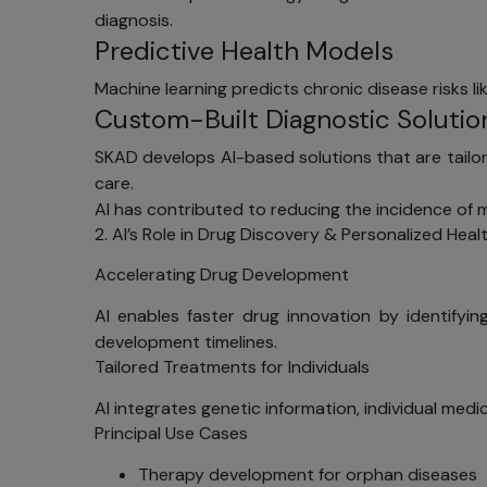
diagnosis.
Predictive Health Models
Machine learning predicts chronic disease risks l
Custom-Built Diagnostic Solutio
SKAD develops AI-based solutions that are tailor-
care.
AI has contributed to reducing the incidence of m
2. AI’s Role in Drug Discovery & Personalized Heal
Accelerating Drug Development
AI enables faster drug innovation by identifyin
development timelines.
Tailored Treatments for Individuals
AI integrates genetic information, individual medi
Principal Use Cases
Therapy development for orphan diseases