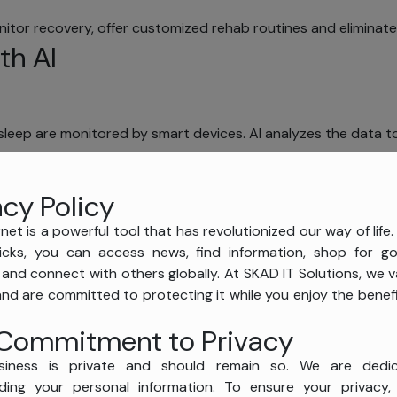
or recovery, offer customized rehab routines and eliminate 
th AI
d sleep are monitored by smart devices. AI analyzes the data to
symptom assessment, auto-documenting and real-time analys
acy Policy
net is a powerful tool that has revolutionized our way of life.
icks, you can access news, find information, shop for 
, and connect with others globally. At SKAD IT Solutions, we v
and are committed to protecting it while you enjoy the benefi
Commitment to Privacy
siness is private and should remain so. We are dedi
ding your personal information. To ensure your privacy