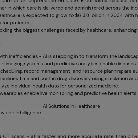
 healthcare at an unprecedented pace. From faster disease 
er in which care is delivered and administered across the ind
lthcare is expected to grow to $613.81 billion in 2034 with ho
 for patients.
ackling the biggest challenges faced by healthcare, enhancing
I
h inefficiencies - AI is stepping in to transform the landscape
 imaging systems and predictive analytics enable diseases 
heduling, record management, and resource planning are au
reamlines time and cost in drug discovery using simulation an
yze individual health data for personalized medicine.
earables enable live monitoring and predictive health alerts.
cy and Intelligence
nd CT scans - at a faster and more accurate rate than physic