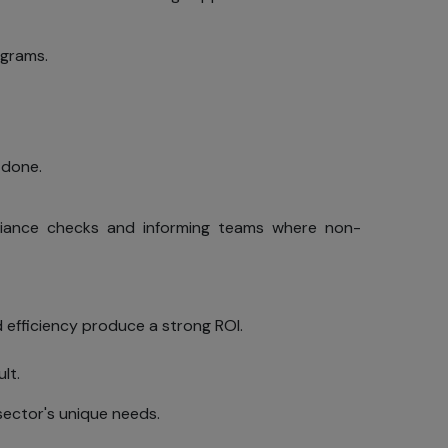
ograms.
 personal
gistering,
, such as
ages from
 done.
ut their
If you do
pliance checks and informing teams where non-
nd up-to-
e Visitor
 efficiency produce a strong ROI.
lt.
 sector's unique needs.