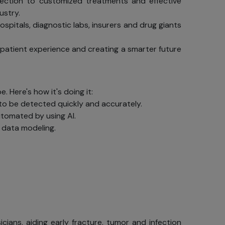
detection to customized treatments and effective
ustry.
spitals, diagnostic labs, insurers and drug giants
 patient experience and creating a smarter future
. Here's how it's doing it:
to be detected quickly and accurately.
tomated by using AI.
d data modeling.
ians, aiding early fracture, tumor and infection