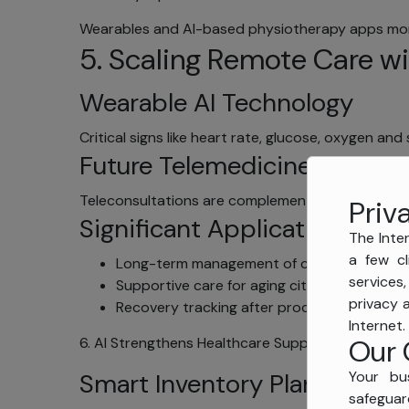
Wearables and AI-based physiotherapy apps monit
5. Scaling Remote Care wi
Wearable AI Technology
Critical signs like heart rate, glucose, oxygen an
Future Telemedicine
Teleconsultations are complemented by AI with 
Priv
Significant Applications
The Inter
a few cl
Long-term management of conditions
services
Supportive care for aging citizens
privacy 
Recovery tracking after procedure
Internet.
Our 
6. AI Strengthens Healthcare Supply Chains
Your bu
Smart Inventory Planning
safeguar