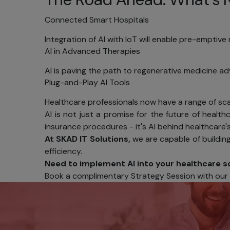
Reg
Connected Smart Hospitals
acr
Integration of AI with IoT will enable pre-emptiv
Secu
AI in Advanced Therapies
[YOUR C
AI is paving the path to regenerative medicine ad
informat
Plug-and-Play AI Tools
loss, mis
Healthcare professionals now have a range of scal
We guar
AI is not just a promise for the future of healthca
encrypti
insurance procedures - it's AI behind healthcare's
Additiona
At SKAD IT Solutions,
we are capable of buildin
limiting 
efficiency.
Within t
Need to implement AI into your healthcare s
limited 
Book a complimentary Strategy Session with our AI
countrie
Your rol
password
Noti