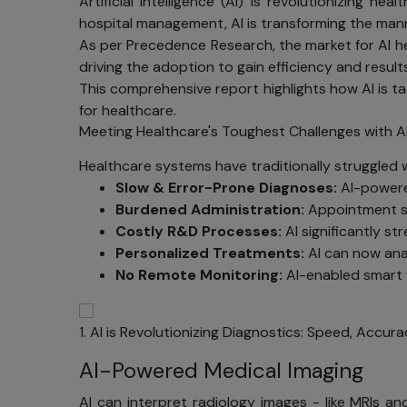
Artificial Intelligence (AI) is revolutionizing
hospital management, AI is transforming the mann
As per Precedence Research, the market for AI hea
driving the adoption to gain efficiency and results
This comprehensive report highlights how AI is t
for healthcare.
Meeting Healthcare's Toughest Challenges with A
Healthcare systems have traditionally struggled wit
Slow & Error-Prone Diagnoses:
AI-powered
Burdened Administration:
Appointment sc
Costly R&D Processes:
AI significantly st
Personalized Treatments:
AI can now anal
No Remote Monitoring:
AI-enabled smart w
1. AI is Revolutionizing Diagnostics: Speed, Accura
AI-Powered Medical Imaging
AI can interpret radiology images - like MRIs a