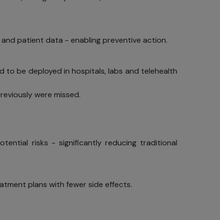
 and patient data - enabling preventive action.
d to be deployed in hospitals, labs and telehealth
previously were missed.
ntial risks - significantly reducing traditional
eatment plans with fewer side effects.