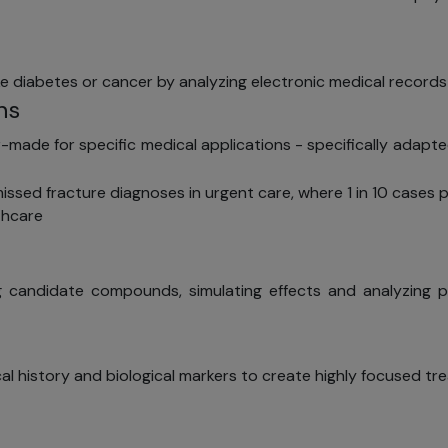
ike diabetes or cancer by analyzing electronic medical records
ns
made for specific medical applications - specifically adapte
issed fracture diagnoses in urgent care, where 1 in 10 cases 
thcare
g candidate compounds, simulating effects and analyzing pote
cal history and biological markers to create highly focused tr